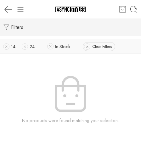
Filters
14
24
In Stock
Clear Filters
No products were found matching your selection.