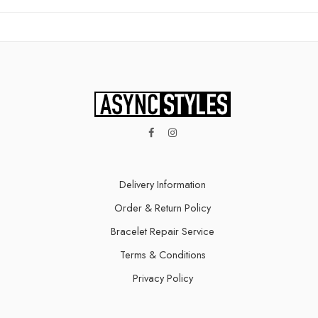
Delivery Information​
Order & Return Policy
Bracelet Repair Service
Terms & Conditions
Privacy Policy