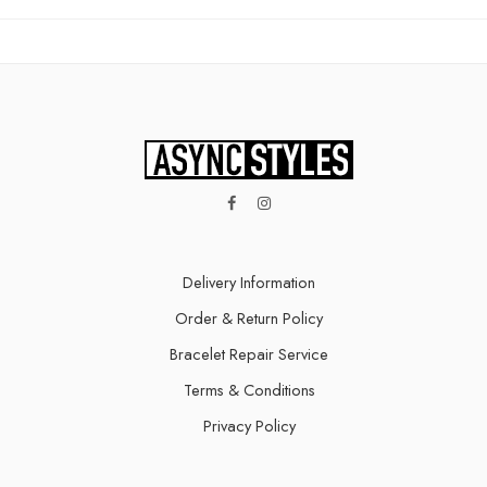
Delivery Information​
Order & Return Policy
Bracelet Repair Service
Terms & Conditions
Privacy Policy