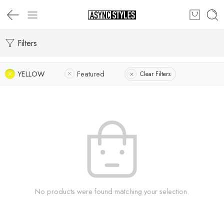
Filters
YELLOW
Featured
Clear Filters
No products were found matching your selection.