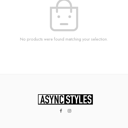
No products were found matching your selection.