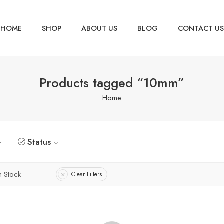
HOME
SHOP
ABOUT US
BLOG
CONTACT US
Products tagged “10mm”
Home
Status
n Stock
Clear Filters