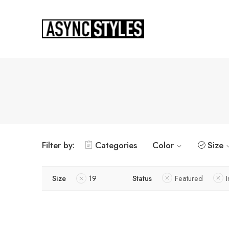
Filter by:
Categories
Color
Size
Size
19
Status
Featured
I