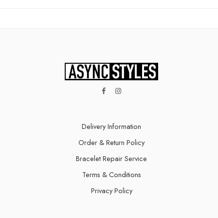
Delivery Information​
Order & Return Policy
Bracelet Repair Service
Terms & Conditions
Privacy Policy